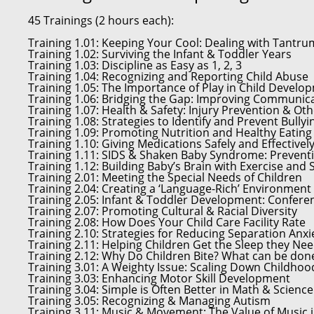
45 Trainings (2 hours each):
Training 1.01:
Keeping Your Cool: Dealing with Tantr
Training 1.02:
Surviving the Infant & Toddler Years
Training 1.03:
Discipline as Easy as 1, 2, 3
Training 1.04:
Recognizing and Reporting Child Abuse
Training 1.05:
The Importance of Play in Child Develo
Training 1.06:
Bridging the Gap: Improving Communica
Training 1.07:
Health & Safety: Injury Prevention & Oth
Training 1.08:
Strategies to Identify and Prevent Bullyi
Training 1.09:
Promoting Nutrition and Healthy Eating
Training 1.10:
Giving Medications Safely and Effectivel
Training 1.11:
SIDS & Shaken Baby Syndrome: Preventi
Training 1.12:
Building Baby’s Brain with Exercise and
Training 2.01:
Meeting the Special Needs of Children
Training 2.04:
Creating a ‘Language-Rich’ Environment
Training 2.05:
Infant & Toddler Development: Conferen
Training 2.07:
Promoting Cultural & Racial Diversity
Training 2.08:
How Does Your Child Care Facility Rate
Training 2.10:
Strategies for Reducing Separation Anxi
Training 2.11:
Helping Children Get the Sleep they Ne
Training 2.12:
Why Do Children Bite? What can be done
Training 3.01:
A Weighty Issue: Scaling Down Childhoo
Training 3.03:
Enhancing Motor Skill Development
Training 3.04:
Simple is Often Better in Math & Science
Training 3.05:
Recognizing & Managing Autism
Training 3.11:
Music & Movement: The Value of Music i