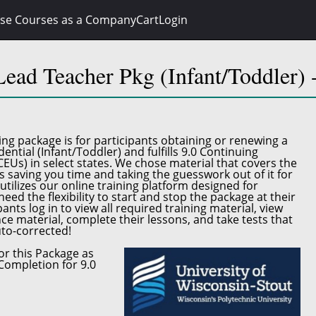
se Courses as a Company
Cart
Login
ead Teacher Pkg (Infant/Toddler
ing package
is for participants obtaining or renewing a
ential (Infant/Toddler)
and fulfills
9.0 Continuing
CEUs)
in select states. We chose material that covers the
s saving you time and taking the guesswork out of it for
utilizes our online training platform designed for
eed the flexibility to start and stop the package at their
ants log in to view all required training material, view
ce material, complete their lessons, and take tests that
to-corrected!
or this Package as
Completion for 9.0