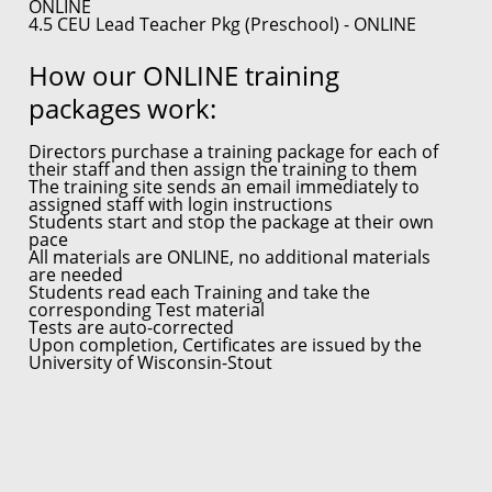
ONLINE
4.5 CEU Lead Teacher Pkg (Preschool) - ONLINE
How our ONLINE training
packages work:
Directors purchase a training package for each of
their staff and then assign the training to them
The training site sends an email immediately to
assigned staff with login instructions
Students start and stop the package at their own
pace
All materials are ONLINE, no additional materials
are needed
Students read each Training and take the
corresponding Test material
Tests are auto-corrected
Upon completion, Certificates are issued by the
University of Wisconsin-Stout