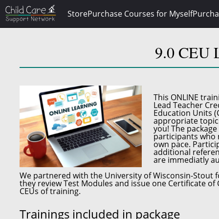
Store
Purchase Courses for Myself
Purcha
9.0 CEU L
This
ONLINE train
Lead Teacher Cred
Education Units (
appropriate topic
you! The package 
participants who n
own pace. Particip
additional referen
are immediatly au
We partnered with the
University of Wisconsin-Stout
f
they review Test Modules and issue one Certificate of 
CEUs of training.
Trainings included in package