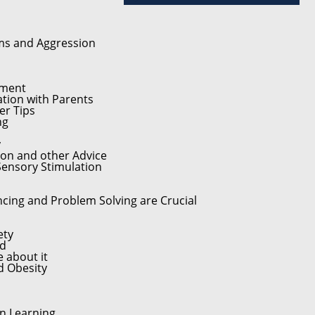
ums and Aggression
pment
tion with Parents
er Tips
ng
y
on and other Advice
 Sensory Stimulation
cing and Problem Solving are Crucial
ety
ed
 about it
d Obesity
n Learning