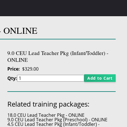
) - ONLINE
9.0 CEU Lead Teacher Pkg (Infant/Toddler) -
ONLINE
Price
$329.00
Qty:
Add to Cart
Related training packages:
18.0 CEU Lead Teacher Pkg - ONLINE
9.0 CEU Lead Teacher Pkg (Preschool) - ONLINE
4.5 CEU Lead Teacher Pkg (Infant/Toddler) -