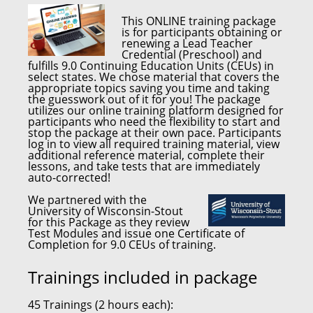
This
ONLINE training package
is for participants obtaining or
renewing a
Lead Teacher
Credential (Preschool)
and
fulfills
9.0 Continuing Education Units (CEUs)
in
select states. We chose material that covers the
appropriate topics saving you time and taking
the guesswork out of it for you! The package
utilizes our online training platform designed for
participants who need the flexibility to start and
stop the package at their own pace. Participants
log in to view all required training material, view
additional reference material, complete their
lessons, and take tests that are immediately
auto-corrected!
We partnered with the
University of Wisconsin-Stout
for this Package as they review
Test Modules and issue one Certificate of
Completion for 9.0 CEUs of training.
Trainings included in package
45 Trainings (2 hours each):