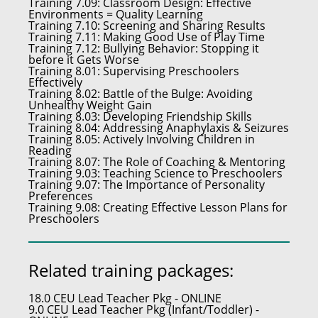
Training 7.09:
Classroom Design: Effective
Environments = Quality Learning
Training 7.10:
Screening and Sharing Results
Training 7.11:
Making Good Use of Play Time
Training 7.12:
Bullying Behavior: Stopping it
before it Gets Worse
Training 8.01:
Supervising Preschoolers
Effectively
Training 8.02:
Battle of the Bulge: Avoiding
Unhealthy Weight Gain
Training 8.03:
Developing Friendship Skills
Training 8.04:
Addressing Anaphylaxis & Seizures
Training 8.05:
Actively Involving Children in
Reading
Training 8.07:
The Role of Coaching & Mentoring
Training 9.03:
Teaching Science to Preschoolers
Training 9.07:
The Importance of Personality
Preferences
Training 9.08:
Creating Effective Lesson Plans for
Preschoolers
Related training packages:
18.0 CEU Lead Teacher Pkg - ONLINE
9.0 CEU Lead Teacher Pkg (Infant/Toddler) -