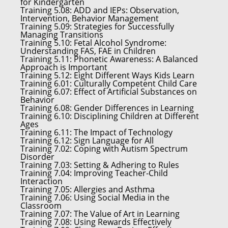
for Kindergarten
Training 5.08:
ADD and IEPs: Observation,
Intervention, Behavior Management
Training 5.09:
Strategies for Successfully
Managing Transitions
Training 5.10:
Fetal Alcohol Syndrome:
Understanding FAS, FAE in Children
Training 5.11:
Phonetic Awareness: A Balanced
Approach is Important
Training 5.12:
Eight Different Ways Kids Learn
Training 6.01:
Culturally Competent Child Care
Training 6.07:
Effect of Artificial Substances on
Behavior
Training 6.08:
Gender Differences in Learning
Training 6.10:
Disciplining Children at Different
Ages
Training 6.11:
The Impact of Technology
Training 6.12:
Sign Language for All
Training 7.02:
Coping with Autism Spectrum
Disorder
Training 7.03:
Setting & Adhering to Rules
Training 7.04:
Improving Teacher-Child
Interaction
Training 7.05:
Allergies and Asthma
Training 7.06:
Using Social Media in the
Classroom
Training 7.07:
The Value of Art in Learning
Training 7.08:
Using Rewards Effectively