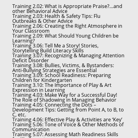
Training 2.02:
What is Appropriate Praise?…and
other Behavioral Advice
Training 2.03:
Health & Safety Tips: Flu
Outbreaks & Other Advice
Training 2.06:
Creating the Right Atmosphere in
Your Classroom
Training 2.09:
What Should Young Children be
Learning?
Training 3.06:
Tell Me a Story! Stories,
Storytelling Build Literacy Skills
Training 3.07:
Recognizing & Managing Attention
Deficit Disorder
Training 3.08:
Bullies, Victims, & Bystanders:
Anti-Bullying Strategies are Essential
Training 3.09:
School Readiness: Preparing
Children for Kindergarten
Training 3.10:
The Importance of Play & Art
Expression in Learning
Training 4.03:
Make Way for a Successful Day!
The Role of Shadowing in Managing Behavior
Training 4.05:
Connecting the Dots –
Development Tips: Getting from Point A, to B, to
C, etc.
Training 4.06:
Effective Play & Activities are ‘Key’
Training 5.06:
Tone of Voice & Other Methods of
Communication
Training 5.07:
Assessing Math Readiness Skills