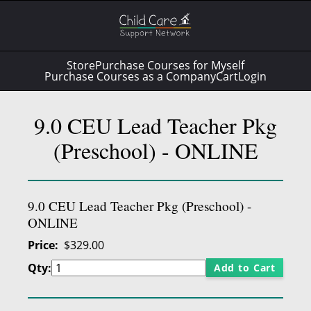
Store
Purchase Courses for Myself
Purchase Courses as a Company
Cart
Login
9.0 CEU Lead Teacher Pkg
(Preschool) - ONLINE
9.0 CEU Lead Teacher Pkg (Preschool) -
ONLINE
Price
$329.00
Qty:
Add to Cart